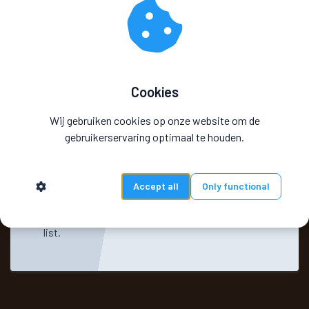
Cookies
Wij gebruiken cookies op onze website om de
gebruikerservaring optimaal te houden.
Accept all
Only functional
You will receive an email confirmation
informing you that you are on the interested
list.