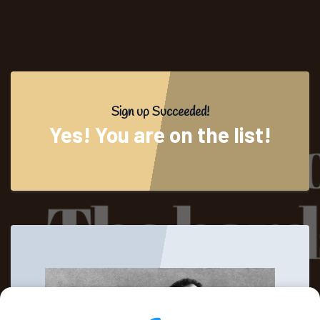
Sign up Succeeded!
Yes! You are on the list!