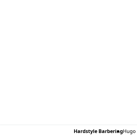
Hardstyle Barbering
Hugo 