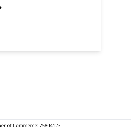
er of Commerce: 75804123