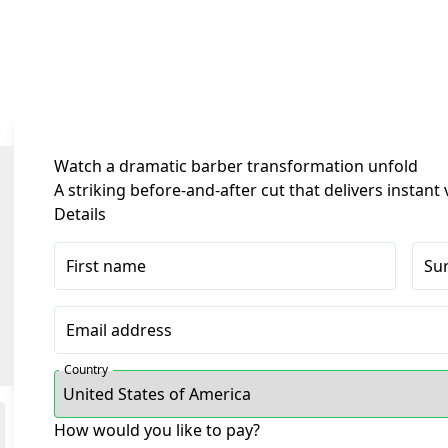
Watch a dramatic barber transformation unfold
A striking before-and-after cut that delivers instan
Details
First name
Su
Email address
Country
How would you like to pay?