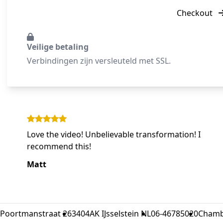
Checkout
Veilige betaling
Verbindingen zijn versleuteld met SSL.
Love the video! Unbelievable transformation! I
recommend this!
Matt
Poortmanstraat 26
3404AK IJsselstein NL
06-46785020
Chamb