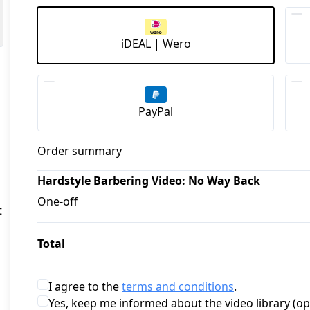
iDEAL | Wero
PayPal
Order summary
Hardstyle Barbering Video: No Way Back
One-off
 
Total
I agree to the
terms and conditions
.
Yes, keep me informed about the video library (op