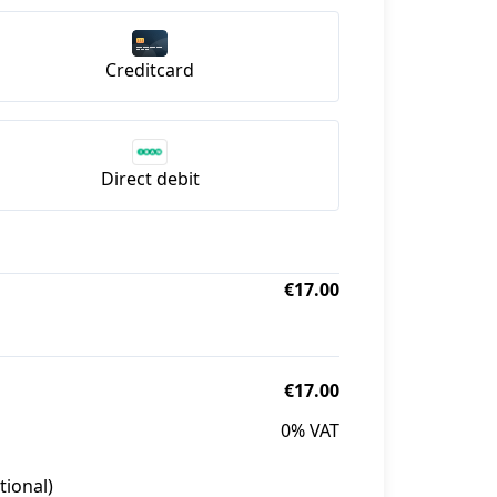
Creditcard
Direct debit
€17.00
€17.00
0% VAT
tional)