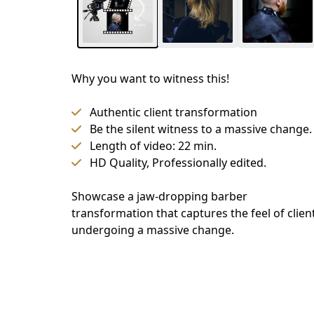
Why you want to witness this!
Authentic client transformation
Be the silent witness to a massive change.
Length of video: 22 min.
HD Quality, Professionally edited.
Showcase a jaw-dropping barber 
transformation that captures the feel of client
undergoing a massive change.