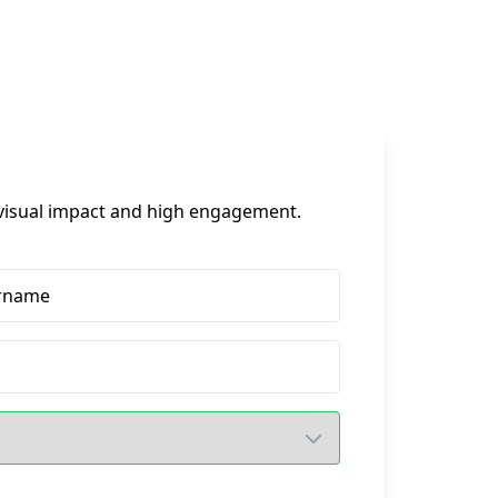
t visual impact and high engagement.
rname